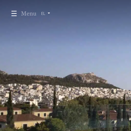
Menu
EL