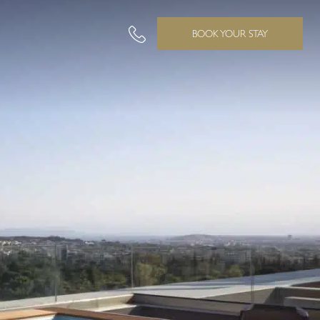
BOOK YOUR STAY