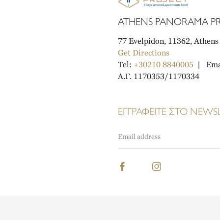
ATHENS PANORAMA PR
77 Evelpidon, 11362, Athens
Get Directions
Tel:
+30210 8840005
Ema
A.Γ. 1170353/1170334
ΕΓΓΡΑΦΕΙΤΕ ΣΤΟ NEWS