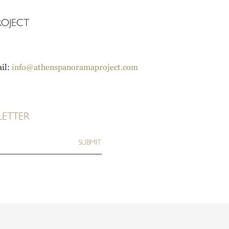
OJECT
il:
info@athenspanoramaproject.com
LETTER