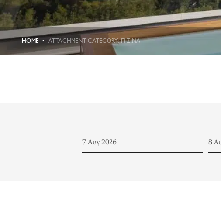
HOME
ATTACHMENT CATEGORY: ΠΙΣΊΝΑ