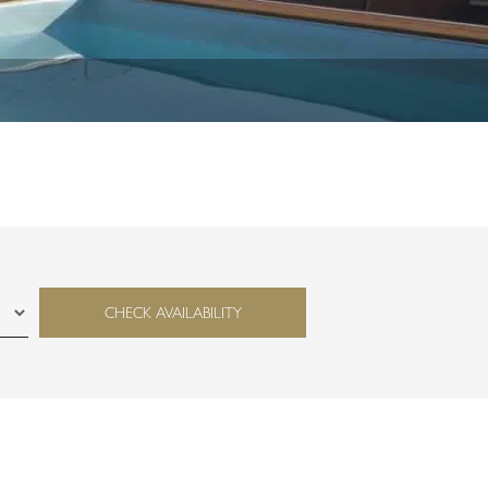
CHECK AVAILABILITY